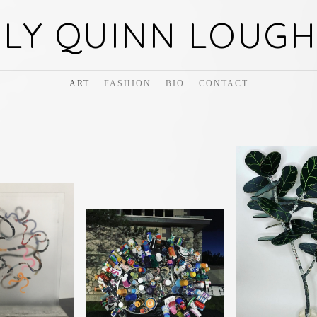
ILY QUINN LOUGH
ART
FASHION
BIO
CONTACT