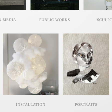
D MEDIA
PUBLIC WORKS
SCULP
INSTALLATION
PORTRAITS