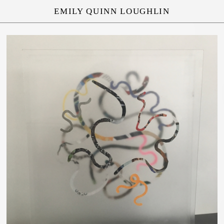
EMILY QUINN LOUGHLIN