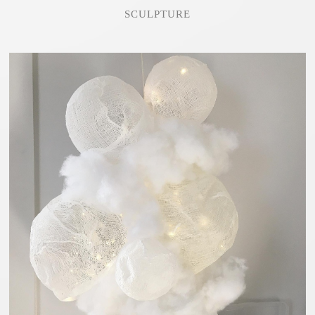
SCULPTURE