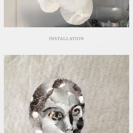
INSTALLATION