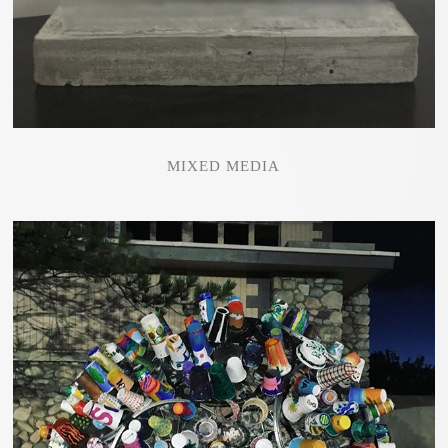
MIXED MEDIA