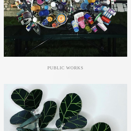
PUBLIC WORKS