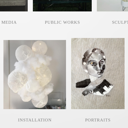
 MEDIA
PUBLIC WORKS
SCULP
INSTALLATION
PORTRAITS