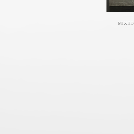
MIXED