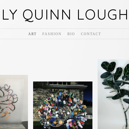
ILY QUINN LOUGH
ART
FASHION
BIO
CONTACT